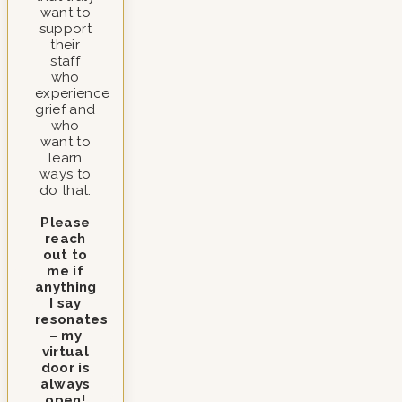
want to
support
their
staff
who
experience
grief and
who
want to
learn
ways to
do that.
Please
reach
out to
me if
anything
I say
resonates
– my
virtual
door is
always
open!