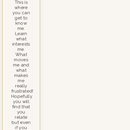
This is
where
you can
get to
know
me.
Learn
what
interests
me.
What
moves
me and
what
makes
me
really
frustrated!
Hopefully
you will
find that
you
relate
but even
if you