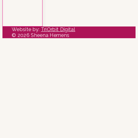
Website by:
TriOrbit Digital
© 2026 Sheena Hemens