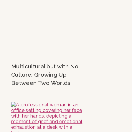
Multicultural but with No
Culture: Growing Up
Between Two Worlds