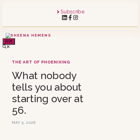
Skip
to
Subscribe
content
MENU
THE ART OF PHOENIXING
What nobody
tells you about
starting over at
56.
MAY 5, 2026