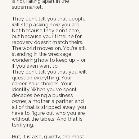
is not falling apart in the
supermarket.
They don’t tell you that people
will stop asking how you are.
Not because they don’t care,
but because your timeline for
recovery doesn’t match theirs.
The world moves on. You’re still
standing in the wreckage
wondering how to keep up – or
if you even want to.
They don’t tell you that you will
question everything. Your
career. Your choices. Your
identity. When you’ve spent
decades being a business
owner, a mother, a partner, and
all of that is stripped away, you
have to figure out who you are
without the labels. And that is
terrifying.
But, it is also, quietly, the most