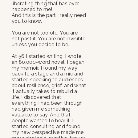
liberating thing that has ever
happened to me!
And this is the part I really need
you to know.
You are not too old. You are
not past it. You are not invisible
unless you decide to be.
At 56 I started writing. I wrote
an 80,000-word novel. I began
my memoir. I found my way
back to a stage and a mic and
started speaking to audiences
about resilience, grief, and what
it actually takes to rebuild a
life. I discovered that
everything I had been through
had given me something
valuable to say. And that
people wanted to hear it. I
started consulting and found
my new perspective made me