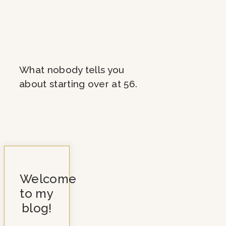
What nobody tells you
about starting over at 56.
Welcome
to my
blog!