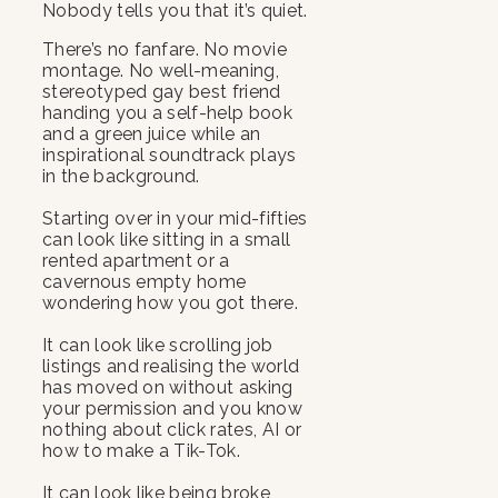
Nobody tells you that it’s quiet.
There’s no fanfare. No movie
montage. No well-meaning,
stereotyped gay best friend
handing you a self-help book
and a green juice while an
inspirational soundtrack plays
in the background.
Starting over in your mid-fifties
can look like sitting in a small
rented apartment or a
cavernous empty home
wondering how you got there.
It can look like scrolling job
listings and realising the world
has moved on without asking
your permission and you know
nothing about click rates, AI or
how to make a Tik-Tok.
It can look like being broke,