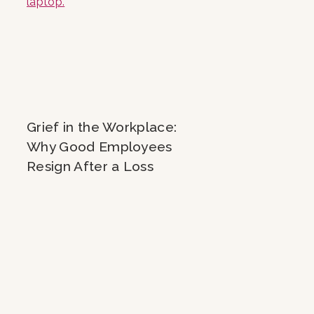
Grief in the Workplace:
Why Good Employees
Resign After a Loss