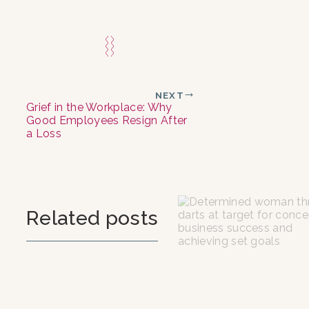
NEXT
Grief in the Workplace: Why
Good Employees Resign After
a Loss
Related posts