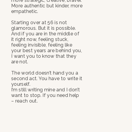
more strategic, creative, braver.
More authentic but kinder, more
empathetic.
Starting over at 56 is not
glamorous. But it is possible.
And if you are in the middle of
it right now, feeling stuck,
feeling invisible, feeling like
your best years are behind you,
I want you to know that they
are not.
The world doesn’t hand you a
second act. You have to write it
yourself.
I’m still writing mine and I don’t
want to stop. If you need help
– reach out.