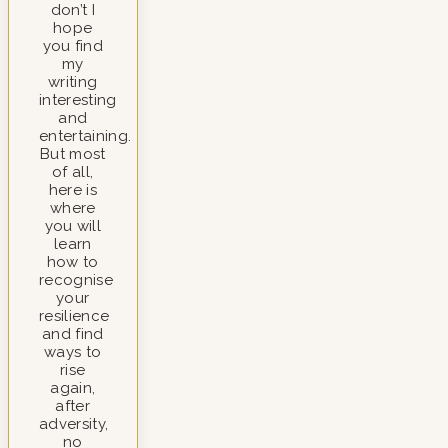
don’t I
hope
you find
my
writing
interesting
and
entertaining.
But most
of all,
here is
where
you will
learn
how to
recognise
your
resilience
and find
ways to
rise
again,
after
adversity,
no