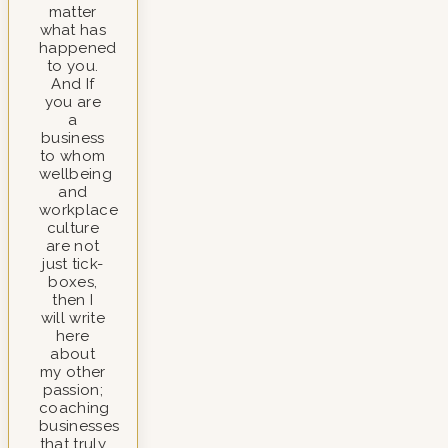
matter
what has
happened
to you.
And If
you are
a
business
to whom
wellbeing
and
workplace
culture
are not
just tick-
boxes,
then I
will write
here
about
my other
passion;
coaching
businesses
that truly