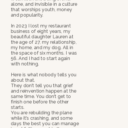
alone, and invisible in a culture
that worships youth, money
and popularity.
In 2023 I lost my restaurant
business of eight years, my
beautiful daughter Lauren at
the age of 27, my relationship,
my home, and my dog. All in
the space of six months. I was
56. And I had to start again
with nothing.
Here is what nobody tells you
about that.
They don’t tell you that grief
and reinvention happen at the
same time. You don’t get to
finish one before the other
starts.
You are rebuilding the plane
while it’s crashing, and some
days the best you can manage